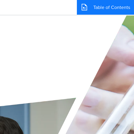
Table of Contents