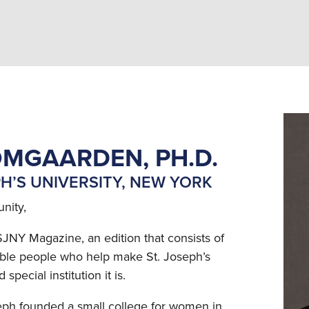
MGAARDEN, PH.D.
PH’S UNIVERSITY, NEW YORK
nity,
SJNY Magazine, an edition that consists of
dible people who help make St. Joseph’s
pecial institution it is.
seph founded a small college for women in