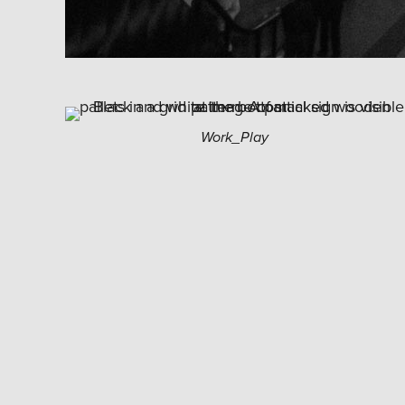
Work_Play