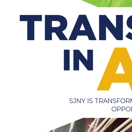
SJNY IS TRANSFO
OPPOR