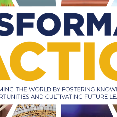
RMING THE WORLD BY FOSTERING KNOW
TUNITIES AND CULTIVATING FUTURE L