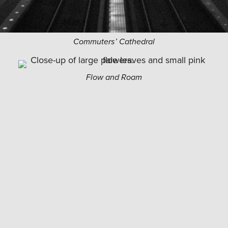
Commuters’ Cathedral
Flow and Roam