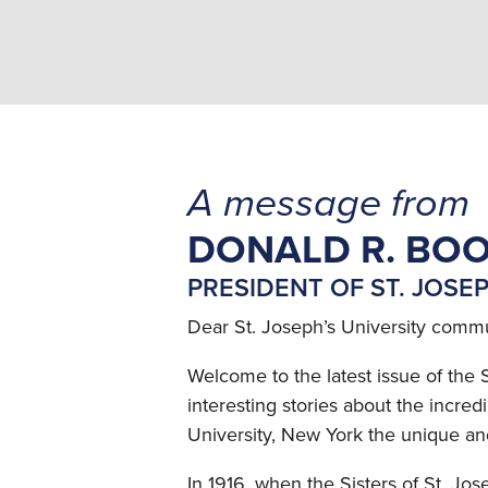
A message from
DONALD R. BOO
PRESIDENT OF ST. JOSE
Dear St. Joseph’s University commu
Welcome to the latest issue of the 
interesting stories about the incre
University, New York the unique and s
In 1916, when the Sisters of St. Jo