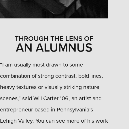
THROUGH THE LENS OF
AN ALUMNUS
“I am usually most drawn to some
combination of strong contrast, bold lines,
heavy textures or visually striking nature
scenes,” said Will Carter ’06, an artist and
entrepreneur based in Pennsylvania’s
Lehigh Valley. You can see more of his work