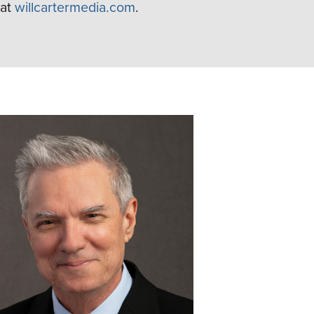
at
willcartermedia.com
.