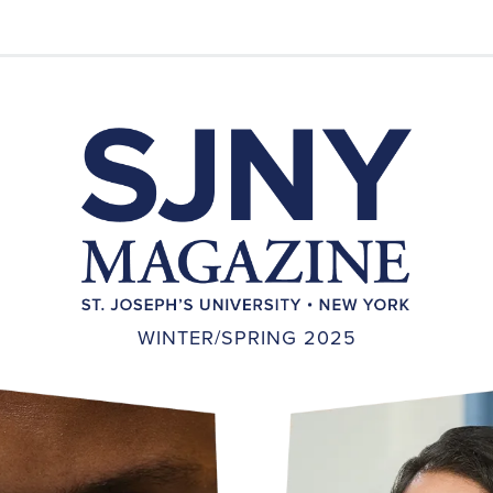
WINTER/SPRING 2025