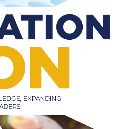
LEDGE, EXPANDING
EADERS