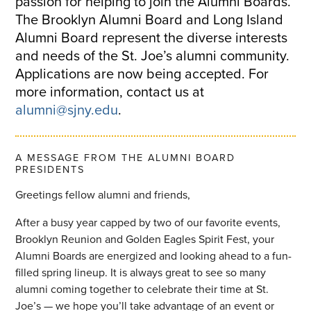
passion for helping to join the Alumni Boards.
The Brooklyn Alumni Board and Long Island
Alumni Board represent the diverse interests
and needs of the St. Joe’s alumni community.
Applications are now being accepted. For
more information, contact us at
alumni@sjny.edu
.
A MESSAGE FROM THE ALUMNI BOARD
PRESIDENTS
Greetings fellow alumni and friends,
After a busy year capped by two of our favorite events,
Brooklyn Reunion and Golden Eagles Spirit Fest, your
Alumni Boards are energized and looking ahead to a fun-
filled spring lineup. It is always great to see so many
alumni coming together to celebrate their time at St.
Joe’s — we hope you’ll take advantage of an event or