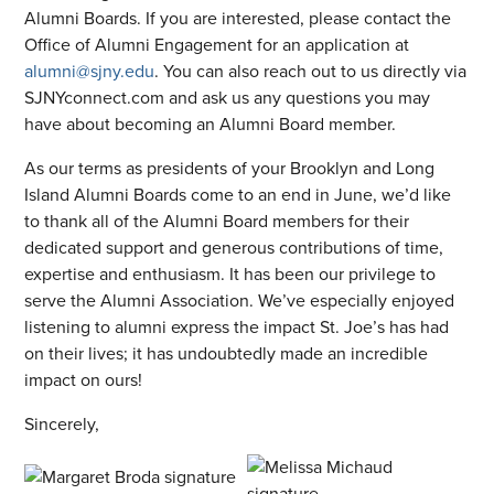
Alumni Boards. If you are interested, please contact the
Office of Alumni Engagement for an application at
alumni@sjny.edu
. You can also reach out to us directly via
SJNYconnect.com and ask us any questions you may
have about becoming an Alumni Board member.
As our terms as presidents of your Brooklyn and Long
Island Alumni Boards come to an end in June, we’d like
to thank all of the Alumni Board members for their
dedicated support and generous contributions of time,
expertise and enthusiasm. It has been our privilege to
serve the Alumni Association. We’ve especially enjoyed
listening to alumni express the impact St. Joe’s has had
on their lives; it has undoubtedly made an incredible
impact on ours!
Sincerely,