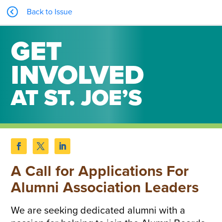
Back to Issue
GET
INVOLVED
AT ST. JOE’S
A Call for Applications For
Alumni Association Leaders
We are seeking dedicated alumni with a