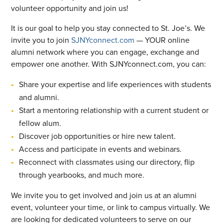
volunteer opportunity and join us!
It is our goal to help you stay connected to St. Joe’s. We
invite you to join
SJNYconnect.com
— YOUR online
alumni network where you can engage, exchange and
empower one another. With SJNYconnect.com, you can:
Share your expertise and life experiences with students
and alumni.
Start a mentoring relationship with a current student or
fellow alum.
Discover job opportunities or hire new talent.
Access and participate in events and webinars.
Reconnect with classmates using our directory, flip
through yearbooks, and much more.
We invite you to get involved and join us at an alumni
event, volunteer your time, or link to campus virtually. We
are looking for dedicated volunteers to serve on our